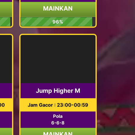
MAINKAN
96%
Jump Higher M
00
Jam Gacor : 23:00-00:59
Pola
6-6-8
MAINKAN