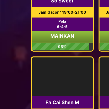
So Sweet
Jam Gacor : 19:00-21:00
J
Pola
6-4-5
MAINKAN
95%
Fa Cai Shen M