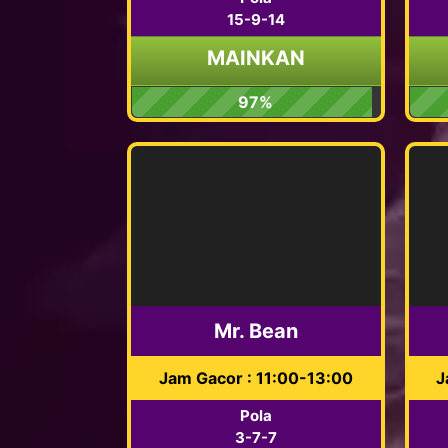
15-9-14
MAINKAN
97%
Mr. Bean
Jam Gacor : 11:00-13:00
J
Pola
3-7-7