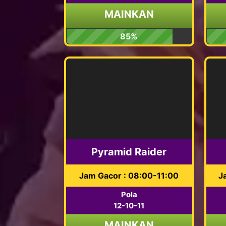
MAINKAN
85%
Pyramid Raider
Jam Gacor : 08:00-11:00
J
Pola
12-10-11
MAINKAN