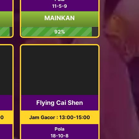
11-5-9
MAINKAN
92%
Flying Cai Shen
00
Jam Gacor : 13:00-15:00
Pola
18-10-8