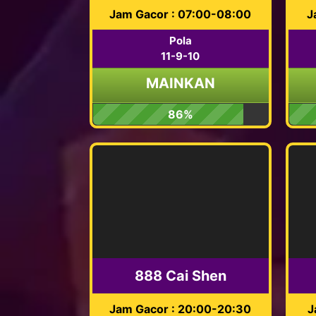
Jam Gacor : 07:00-08:00
J
Pola
11-9-10
MAINKAN
86%
888 Cai Shen
Jam Gacor : 20:00-20:30
J