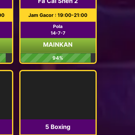
Fa Cai Shen 2
00
Jam Gacor : 19:00-21:00
Pola
14-7-7
MAINKAN
94%
5 Boxing