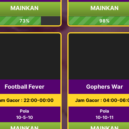
MAINKAN
MAINKAN
73%
98%
Football Fever
Gophers War
am Gacor : 22:00-00:00
Jam Gacor : 04:00-06:
Pola
Pola
10-5-10
10-10-11
MAINKAN
MAINKAN