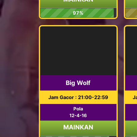
97%
Big Wolf
Jam Gacor : 21:00-22:59
J
Pola
12-4-16
MAINKAN