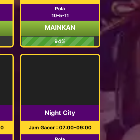
Pola
10-5-11
MAINKAN
94%
Night City
00
Jam Gacor : 07:00-09:00
Pola