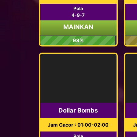
Pola
4-9-7
MAINKAN
98%
Dollar Bombs
Jam Gacor : 01:00-02:00
J
Pola