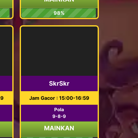
98%
SkrSkr
59
Jam Gacor : 15:00-16:59
Pola
9-8-9
MAINKAN