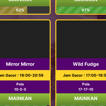
62%
97%
Mirror Mirror
Wild Fudge
am Gacor : 19:00-20:59
Jam Gacor : 17:00-18:
Pola
Pola
10-5-5
17-17-10
MAINKAN
MAINKAN