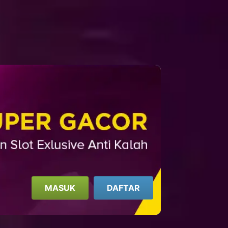
MASUK
DAFTAR