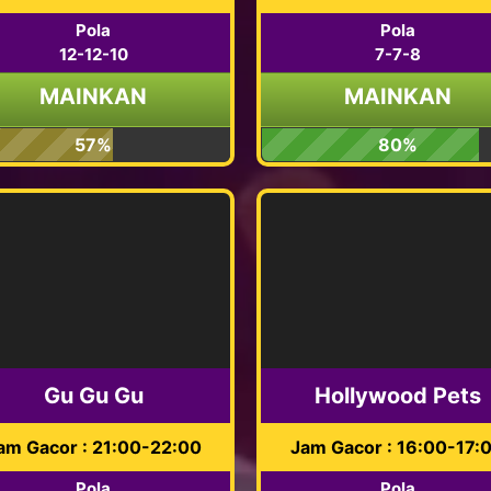
Pola
Pola
12-12-10
7-7-8
MAINKAN
MAINKAN
57%
80%
Gu Gu Gu
Hollywood Pets
am Gacor : 21:00-22:00
Jam Gacor : 16:00-17:
Pola
Pola