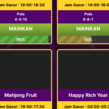
am Gacor : 18:00-18:30
Jam Gacor : 14:00-16:
Pola
Pola
4-4-10
6-8-7
MAINKAN
MAINKAN
96%
55%
Mahjong Fruit
Happy Rich Year
am Gacor : 16:00-17:30
Jam Gacor : 04:00-05: