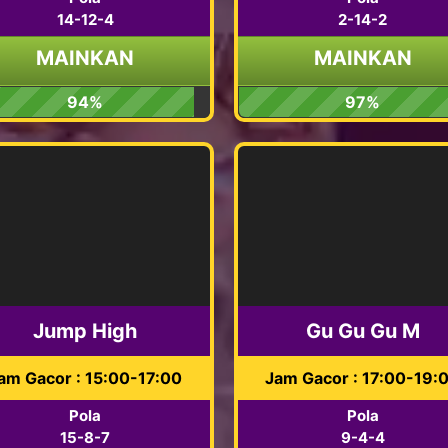
14-12-4
2-14-2
MAINKAN
MAINKAN
94%
97%
Jump High
Gu Gu Gu M
am Gacor : 15:00-17:00
Jam Gacor : 17:00-19:
Pola
Pola
15-8-7
9-4-4