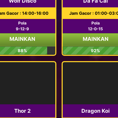
Wolf Disco
Da Fa Cai
am Gacor : 14:00-16:00
Jam Gacor : 01:00-03:
Pola
Pola
9-12-9
12-0-15
MAINKAN
MAINKAN
88%
92%
Thor 2
Dragon Koi