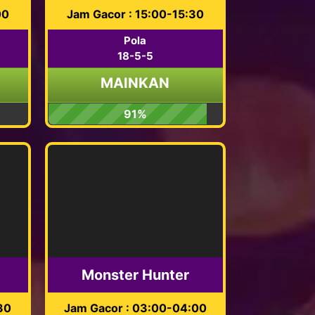
00
Jam Gacor : 15:00-15:30
Pola
18-5-5
MAINKAN
91%
Monster Hunter
30
Jam Gacor : 03:00-04:00